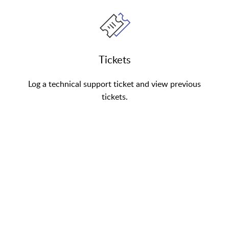
Tickets