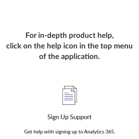
For in-depth product help,
click on the help icon in the top menu
of the application.