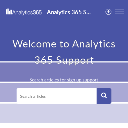
Analytics 365 Support
Welcome to Analytics
365 Support
Search articles for sign up support